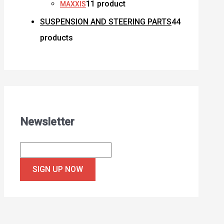
1
1 product
MAXXIS
SUSPENSION AND STEERING PARTS
4
4
products
Newsletter