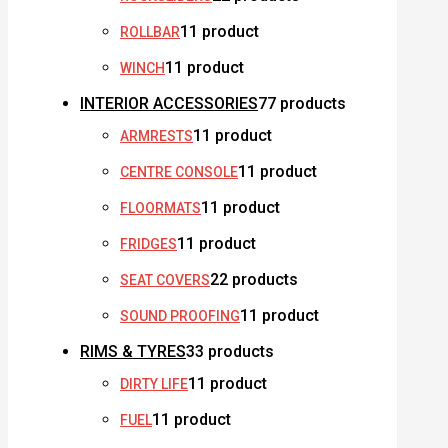
1
1 product
ROLLBAR
1
1 product
WINCH
INTERIOR ACCESSORIES
7
7 products
1
1 product
ARMRESTS
1
1 product
CENTRE CONSOLE
1
1 product
FLOORMATS
1
1 product
FRIDGES
2
2 products
SEAT COVERS
1
1 product
SOUND PROOFING
RIMS & TYRES
3
3 products
1
1 product
DIRTY LIFE
1
1 product
FUEL