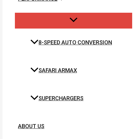
8-SPEED AUTO CONVERSION
SAFARI ARMAX
SUPERCHARGERS
ABOUT US