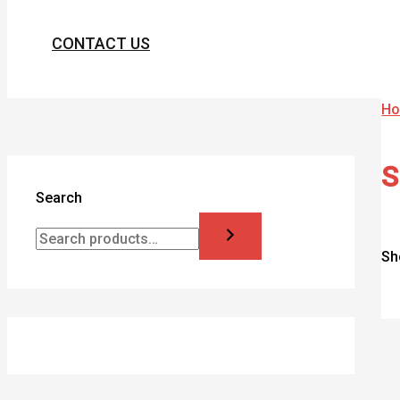
CONTACT US
H
S
Search
Sh