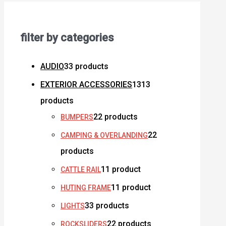
filter by categories
AUDIO
3
3 products
EXTERIOR ACCESSORIES
13
13
products
2
2 products
BUMPERS
2
2
CAMPING & OVERLANDING
products
1
1 product
CATTLE RAIL
1
1 product
HUTING FRAME
3
3 products
LIGHTS
2
2 products
ROCKSLIDERS