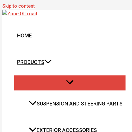
Skip to content
HOME
PRODUCTS
SUSPENSION AND STEERING PARTS
EXTERIOR ACCESSORIES