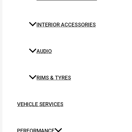
INTERIOR ACCESSORIES
AUDIO
RIMS & TYRES
VEHICLE SERVICES
PERFORMANCE