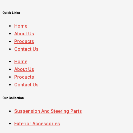
Quick Links
Home
About Us
Products
Contact Us
Home
About Us
Products
Contact Us
Our Collection
Suspension And Steering Parts
Exterior Accessories