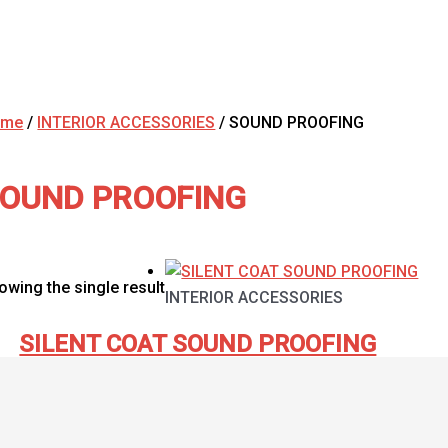
ome
/
INTERIOR ACCESSORIES
/ SOUND PROOFING
OUND PROOFING
owing the single result
INTERIOR ACCESSORIES
SILENT COAT SOUND PROOFING